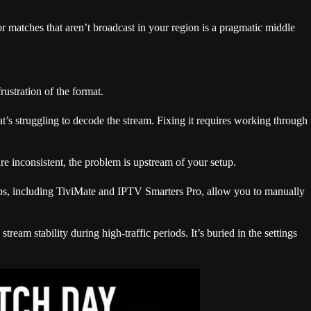
r matches that aren’t broadcast in your region is a pragmatic middle
ustration of the format.
at’s struggling to decode the stream. Fixing it requires working through
re inconsistent, the problem is upstream of your setup.
apps, including TiviMate and IPTV Smarters Pro, allow you to manually
ream stability during high-traffic periods. It’s buried in the settings