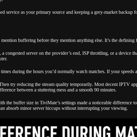
nsed service as your primary source and keeping a grey-market backup fo
tion buffering before they mention anything else. It’s the defining fr
 a congested server on the provider’s end, ISP throttling, or a device th
uter.
al times during the hours you’d normally watch matches. If your speeds a
y. Then try reducing the stream quality temporarily. Most decent IPTV 
fference between a stuttering mess and a smooth 90 minutes.
 the buffer size in TiviMate’s settings made a noticeable difference to st
can absorb minor server hiccups without interrupting your viewing.