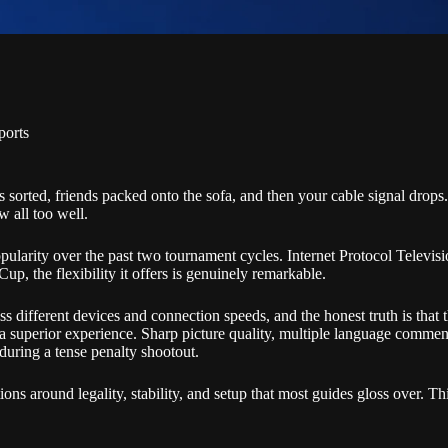
ports
s sorted, friends packed onto the sofa, and then your cable signal drop
w all too well.
ularity over the past two tournament cycles. Internet Protocol Televisi
 Cup, the flexibility it offers is genuinely remarkable.
cross different devices and connection speeds, and the honest truth is t
, a superior experience. Sharp picture quality, multiple language commen
uring a tense penalty shootout.
ions around legality, stability, and setup that most guides gloss over. T