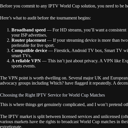
Before you commit to any IPTV World Cup solution, you need to be hone
Here’s what to audit before the tournament begins:
Broadband speed
— For HD streams, you’ll want a consistent
your ISP advertises.
Router placement
— If your streaming device is more than two 
preferable for live sport.
Compatible device
— Firestick, Android TV box, Smart TV with 
smart TVs.
A reliable VPN
— This isn’t just about privacy. A VPN like Ex
sports events.
The VPN point is worth dwelling on. Several major UK and European IS
advocacy groups including Which? have flagged it repeatedly. A decent
Choosing the Right IPTV Service for World Cup Matches
This is where things get genuinely complicated, and I won’t pretend ot
The IPTV market is split between licensed services and unlicensed (of
various markets have the rights to broadcast World Cup matches in their 
extortionate.