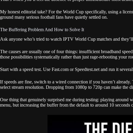
My honest editorial take? For the World Cup specifically, using a lice
ground many serious football fans have quietly settled on.
The Buffering Problem And How to Solve It
Ask anyone who’s tried to watch IPTV World Cup matches and they’ll men
The causes are usually one of four things: insufficient broadband speed,
those possibilities systematically rather than just rage-rebooting your ro
Start with a speed test. Use Fast.com or Speedtest.net and run it sever
If speeds are fine, switch to a wired connection if you haven’t alread
select stream resolution. Dropping from 1080p to 720p can make the di
One thing that genuinely surprised me during testing: playing around with
menu, but increasing the buffer from the default to around 10 seconds 