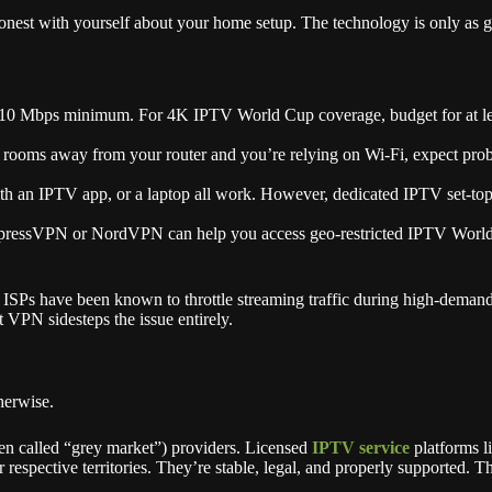
st with yourself about your home setup. The technology is only as good
 10 Mbps minimum. For 4K IPTV World Cup coverage, budget for at le
rooms away from your router and you’re relying on Wi-Fi, expect prob
an IPTV app, or a laptop all work. However, dedicated IPTV set-top bo
pressVPN or NordVPN can help you access geo-restricted IPTV World Cu
Ps have been known to throttle streaming traffic during high-demand 
 VPN sidesteps the issue entirely.
herwise.
ten called “grey market”) providers. Licensed
IPTV service
platforms 
respective territories. They’re stable, legal, and properly supported. Th