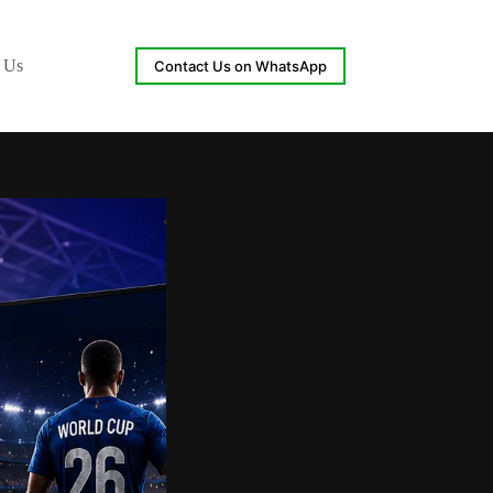
 Us
Contact Us on WhatsApp