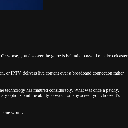
s. Or worse, you discover the game is behind a paywall on a broadcaster
on, or IPTV, delivers live content over a broadband connection rather
hat the technology has matured considerably. What was once a patchy,
tary options, and the ability to watch on any screen you choose it’s
his one won’t.