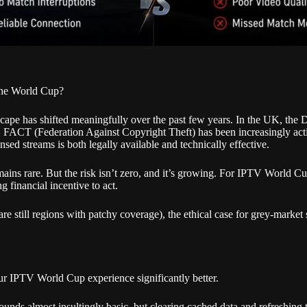
 the World Cup?
scape has shifted meaningfully over the past few years. In the UK, the 
ers. FACT (Federation Against Copyright Theft) has been increasingly ac
sed streams is both legally available and technically effective.
mains rare. But the risk isn’t zero, and it’s growing. For IPTV World Cup
g financial incentive to act.
 are still regions with patchy coverage), the ethical case for grey-mar
ur IPTV World Cup experience significantly better.
nds almost insultingly basic, but clearing cached data and refreshing th