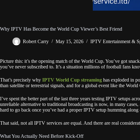
Why IPTV Has Become the World Cup Viewer’s Best Friend
Robert Carry
May 15, 2026
IPTV Entertainment & S
Picture this: it’s the opening match of the World Cup. You’ve got snack
you’ve never subscribed to. It’s a situation millions of football fans kno
That’s precisely why
IPTV World Cup streaming
has exploded in pop
than satellite or terrestrial signals, and for a global event like the World
I’ve spent the better part of the last three years testing IPTV setups a
unreliable alternative to traditional broadcasting is now, in many cases
hard to go back once you’ve had a proper IPTV setup humming along d
That said, not all IPTV services are equal. And there are real considerat
What You Actually Need Before Kick-Off