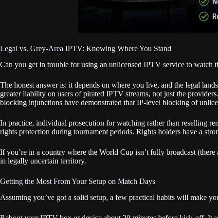
Legal vs. Grey-Area IPTV: Knowing Where You Stand
Can you get in trouble for using an unlicensed IPTV service to watch
The honest answer is: it depends on where you live, and the legal land
greater liability on users of pirated IPTV streams, not just the provid
blocking injunctions have demonstrated that IP-level blocking of unlicen
In practice, individual prosecution for watching rather than reselling re
rights protection during tournament periods. Rights holders have a stron
If you’re in a country where the World Cup isn’t fully broadcast (there
in legally uncertain territory.
Getting the Most From Your Setup on Match Days
Assuming you’ve got a solid setup, a few practical habits will make yo
Reboot your IPTV box or device about 20 minutes before kick-off. It sou