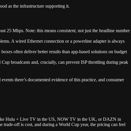
 as the infrastructure supporting it.
ast 25 Mbps. Note: this means
consistent
, not just the headline number
lems. A wired Ethernet connection or a powerline adapter is always
xes often deliver better results than app-based solutions on budget
p broadcasts and, crucially, can prevent ISP throttling during peak
events there’s documented evidence of this practice, and consumer
like Hulu + Live TV in the US, NOW TV in the UK, or DAZN in
e trade-off is cost, and during a World Cup year, the pricing can feel