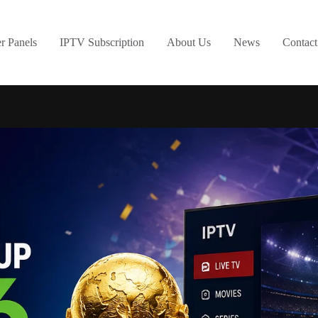
er Panels
IPTV Subscription
About Us
News
Contact