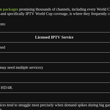
on packages
promising thousands of channels, including every World Cup 
t, and specifically IPTV World Cup coverage, is where they frequently 
ons:
Licensed IPTV Service
nsed
may need multiple services)
t HD/4K
ices tend to struggle most precisely when demand spikes during big gam
y.