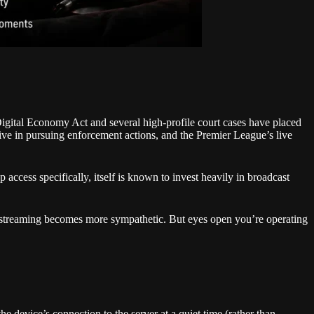
Digital Economy Act and several high-profile court cases have placed
tive in pursuing enforcement actions, and the Premier League’s live
 access specifically, itself is known to invest heavily in broadcast
ket streaming becomes more sympathetic. But eyes open you’re operating
e device’s connection to the server at a quiet time (rather than