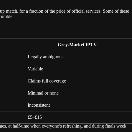
match, for a fraction of the price of official services. Some of these
crumble.
Grey-Market IPTV
Legally ambiguous
Variable
Claims full coverage
Minimal or none
Inconsistent
£5–£15
es, at half-time when everyone’s refreshing, and during finals week.