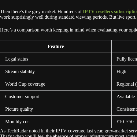
Then there’s the grey market. Hundreds of
IPTV resellers subscripti
work surprisingly well during standard viewing periods. But live spor
Here’s a comparison worth keeping in mind when evaluating your opti
Feature
Legal status
Fully lice
Stream stability
High
World Cup coverage
Regional (
Customer support
Available
Picture quality
Consisten
Monthly cost
£10–£50
As TechRadar noted in their IPTV coverage last year, grey-market serv
That’s when you’ll feel the absence of proper infrastructure most acutel