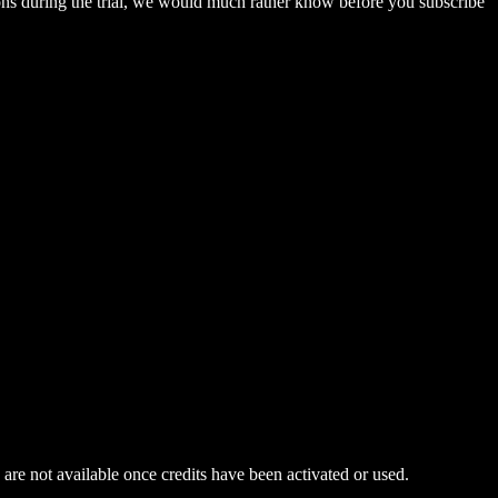
ations during the trial, we would much rather know before you subscribe
 are not available once credits have been activated or used.