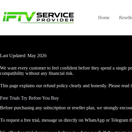
Skip
to
content
Home
Resell
Last Updated: May 2026
We want every customer to feel confident before they spend a single pen
compatibility without any financial risk.
This page explains our refund policy clearly and honestly. Please read i
Free Trials Try Before You Buy
Before purchasing any subscription or reseller plan, we strongly encoura
To request a free trial, message us directly on WhatsApp or Telegram th