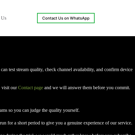
 Us
Contact Us on WhatsApp
an test stream quality, check channel availability, and confirm device
 visit our
Contact page
and we will answer them before you commit.
reams so you can judge the quality yourself.
run for a short period to give you a genuine experience of our service.