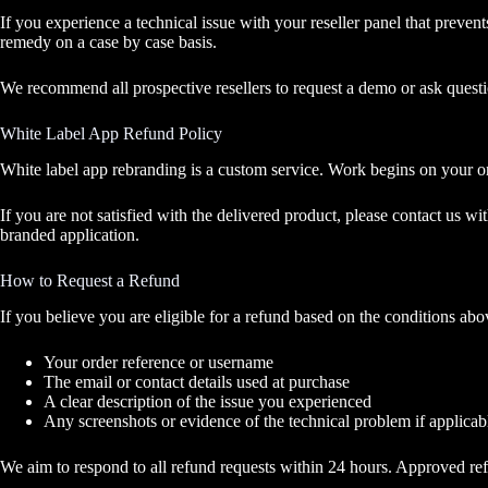
If you experience a technical issue with your reseller panel that preven
remedy on a case by case basis.
We recommend all prospective resellers to request a demo or ask ques
White Label App Refund Policy
White label app rebranding is a custom service. Work begins on your o
If you are not satisfied with the delivered product, please contact us 
branded application.
How to Request a Refund
If you believe you are eligible for a refund based on the conditions ab
Your order reference or username
The email or contact details used at purchase
A clear description of the issue you experienced
Any screenshots or evidence of the technical problem if applicab
We aim to respond to all refund requests within 24 hours. Approved r