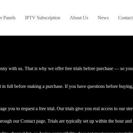
er Panels
IPTV Subscription
About Us
News
Contact
ny with us. That is why we offer free trials before purchase — so you c
t in full before making a purchase. If you have questions before buying,
ge you to request a free trial. Our trials give you real access to our st
rough our Contact page. Trials are typically set up within the hour and 