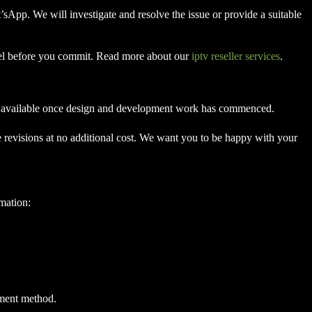
t’sApp. We will investigate and resolve the issue or provide a suitable
anel before you commit. Read more about our
iptv reseller services
.
 not available once design and development work has commenced.
e revisions at no additional cost. We want you to be happy with your
rmation:
yment method.