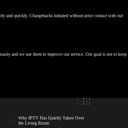
rly and quickly. Chargebacks initiated without prior contact with our
riously and we use them to improve our service. Our goal is not to keep
Why IPTV Has Quietly Taken Over
the Living Room