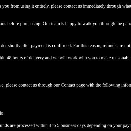
ts you from using it entirely, please contact us immediately through wha
tions before purchasing. Our team is happy to walk you through the p
rder shortly after payment is confirmed. For this reason, refunds are
within 48 hours of delivery and we will work with you to make reasonabl
ove, please contact us through our Contact page with the following info
le
efunds are processed within 3 to 5 business days depending on your pa