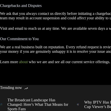
Chargebacks and Disputes
We ask that you always contact us directly before initiating a chargeba
team may result in account suspension and could affect your ability to u
Visit and email to reach us at any time. We are available seven days a 
Our Commitment to You
We are a real business built on reputation. Every refund request is re
your money if you are genuinely unhappy it is to resolve your issue and
Learn more
about
who we are and see all our current service offerings.
Trending now
The Broadcast Landscape Has
Why IPTV Has B
Changed: Here’s What That Means for
Cup Viewer’s Be
Sports Fans