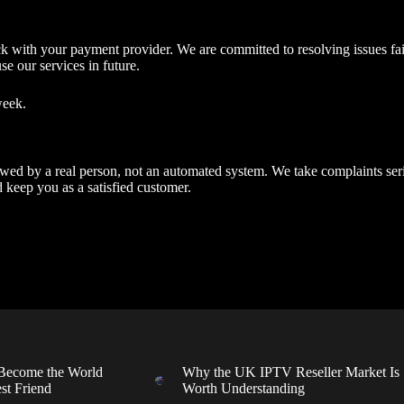
ck with your payment provider. We are committed to resolving issues fai
se our services in future.
week.
viewed by a real person, not an automated system. We take complaints se
 keep you as a satisfied customer.
ecome the World
Why the UK IPTV Reseller Market Is
st Friend
Worth Understanding