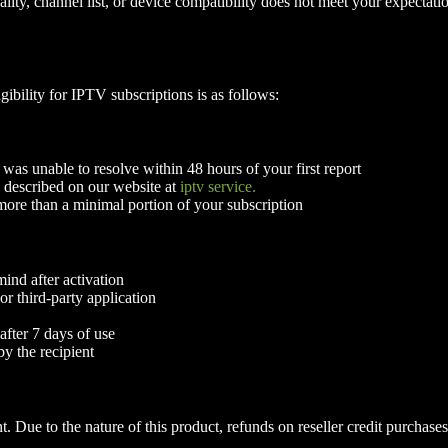
quality, channel list, or device compatibility does not meet your expect
ibility for IPTV subscriptions is as follows:
 was unable to resolve within 48 hours of your first report
 described on our website at
iptv service.
ore than a minimal portion of your subscription
ind after activation
r third-party application
after 7 days of use
y the recipient
. Due to the nature of this product, refunds on reseller credit purchases