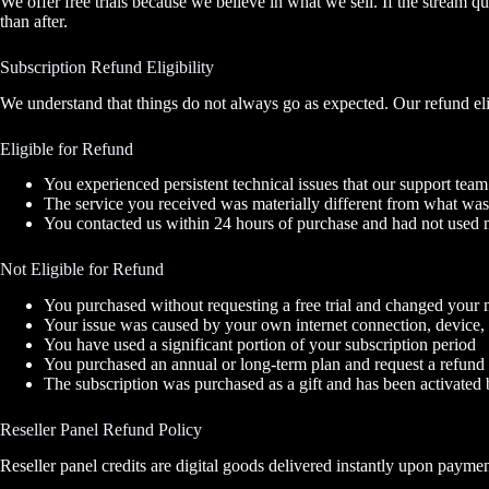
We offer free trials because we believe in what we sell. If the stream 
than after.
Subscription Refund Eligibility
We understand that things do not always go as expected. Our refund elig
Eligible for Refund
You experienced persistent technical issues that our support team
The service you received was materially different from what was
You contacted us within 24 hours of purchase and had not used m
Not Eligible for Refund
You purchased without requesting a free trial and changed your m
Your issue was caused by your own internet connection, device, o
You have used a significant portion of your subscription period
You purchased an annual or long-term plan and request a refund 
The subscription was purchased as a gift and has been activated b
Reseller Panel Refund Policy
Reseller panel credits are digital goods delivered instantly upon payment