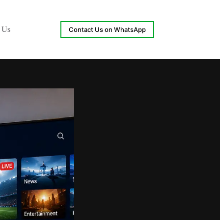
 Us
Contact Us on WhatsApp