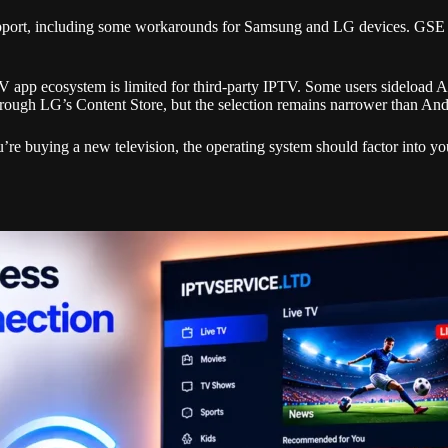
 support, including some workarounds for Samsung and LG devices. G
V app ecosystem is limited for third-party IPTV. Some users sideload 
hrough LG’s Content Store, but the selection remains narrower than An
’re buying a new television, the operating system should factor into y