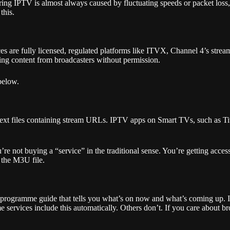
 during IPTV is almost always caused by fluctuating speeds or packet lo
this.
 are fully licensed, regulated platforms like ITVX, Channel 4’s strea
uting content from broadcasters without permission.
 below.
 text files containing stream URLs. IPTV apps on Smart TVs, such as 
ot buying a “service” in the traditional sense. You’re getting access to
 the M3U file.
 programme guide that tells you what’s on now and what’s coming up. I
rvices include this automatically. Others don’t. If you care about bro