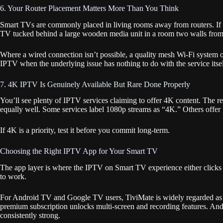
6. Your Router Placement Matters More Than You Think
Smart TVs are commonly placed in living rooms away from routers. If yo
TV tucked behind a large wooden media unit in a room two walls from the
Where a wired connection isn’t possible, a quality mesh Wi-Fi system 
IPTV when the underlying issue has nothing to do with the service itsel
7. 4K IPTV Is Genuinely Available But Rare Done Properly
You’ll see plenty of IPTV services claiming to offer 4K content. The 
equally well. Some services label 1080p streams as “4K.” Others offer
If 4K is a priority, test it before you commit long-term.
Choosing the Right IPTV App for Your Smart TV
The app layer is where the IPTV on Smart TV experience either clicks 
to work.
For Android TV and Google TV users, TiviMate is widely regarded as on
premium subscription unlocks multi-screen and recording features. Andr
consistently strong.