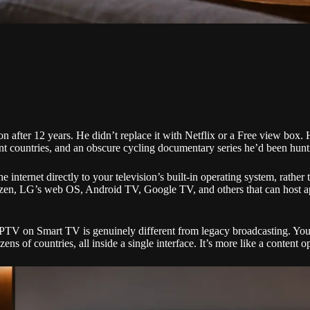
n after 12 years. He didn’t replace it with Netflix or a Free view box
t countries, and an obscure cycling documentary series he’d been hunting
ternet directly to your television’s built-in operating system, rather th
izen, LG’s web OS, Android TV, Google TV, and others that can host app
 IPTV on Smart TV is genuinely different from legacy broadcasting. You
ns of countries, all inside a single interface. It’s more like a content 