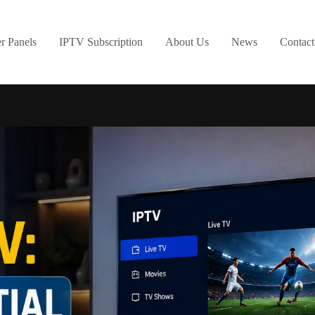
er Panels
IPTV Subscription
About Us
News
Contact