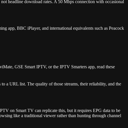
ss, not headline download rates. A 50 Mbps connection with occasional
ming app, BBC iPlayer, and international equivalents such as Peacock
TiviMate, GSE Smart IPTV, or the IPTV Smarters app, read these
 a URL list. The quality of those streams, their reliability, and the
PTV on Smart TV can replicate this, but it requires EPG data to be
wsing like a traditional viewer rather than hunting through channel