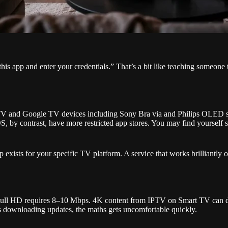
app and enter your credentials.” That’s a bit like teaching someone to
TV and Google TV devices including Sony Bra via and Philips OLED se
 by contrast, have more restricted app stores. You may find yourself s
exists for your specific TV platform. A service that works brilliantly
. Full HD requires 8–10 Mbps. 4K content from IPTV on Smart TV can
is downloading updates, the maths gets uncomfortable quickly.