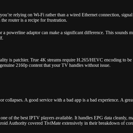
u’re relying on Wi-Fi rather than a wired Ethernet connection, signal 
 router is a recipe for frustration.
or a powerline adaptor can make a significant difference. This sounds 
f.
reality is patchier. True 4K streams require H.265/HEVC encoding to be
 genuine 2160p content that your TV handles without issue.
or collapses. A good service with a bad app is a bad experience. A gre
e of the best IPTV players available. It handles EPG data cleanly, ma
oid Authority covered TiviMate extensively in their breakdown of cord-c