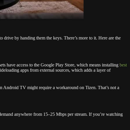
 drive by handing them the keys. There’s more to it. Here are the
ts have access to the Google Play Store, which means installing
best
ideloading apps from external sources, which adds a layer of
 on Android TV might require a workaround on Tizen. That’s not a
 demand anywhere from 15–25 Mbps per stream. If you’re watching