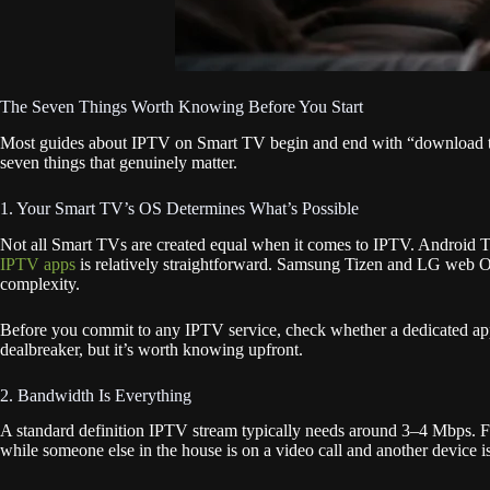
The Seven Things Worth Knowing Before You Start
Most guides about IPTV on Smart TV begin and end with “download this 
seven things that genuinely matter.
1. Your Smart TV’s OS Determines What’s Possible
Not all Smart TVs are created equal when it comes to IPTV. Android 
IPTV apps
is relatively straightforward. Samsung Tizen and LG web OS,
complexity.
Before you commit to any IPTV service, check whether a dedicated app 
dealbreaker, but it’s worth knowing upfront.
2. Bandwidth Is Everything
A standard definition IPTV stream typically needs around 3–4 Mbps
while someone else in the house is on a video call and another device 