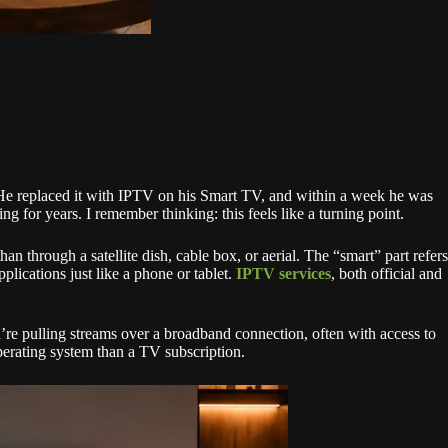
. He replaced it with IPTV on his Smart TV, and within a week he was
 for years. I remember thinking: this feels like a turning point.
an through a satellite dish, cable box, or aerial. The “smart” part refers
lications just like a phone or tablet.
IPTV services
, both official and
’re pulling streams over a broadband connection, often with access to
operating system than a TV subscription.