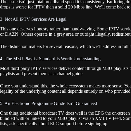
The issue isn’t just total broadband speed it’s consistency. Buffering
drops is worse for IPTV than a solid 20 Mbps line. We’ll come back to 
3. Not All IPTV Services Are Legal
This one deserves honesty rather than hand-waving. Some IPTV services
or DAZN. Others operate in a grey area or outright illegally, redistrib
The distinction matters for several reasons, which we’ll address in full
4. The M3U Playlist Standard Is Worth Understanding
Most third-party IPTV services deliver content through M3U playlists
playlists and present them as a channel guide.
Once you understand this, the whole ecosystem makes more sense. You’re n
legality of the underlying content all depends entirely on who provided
5. An Electronic Programme Guide Isn’t Guaranteed
One thing traditional broadcast TV does well is the EPG the on-screen
bundled with or linked to your M3U playlist via an XMLTV feed. Some se
lists, ask specifically about EPG support before signing up.