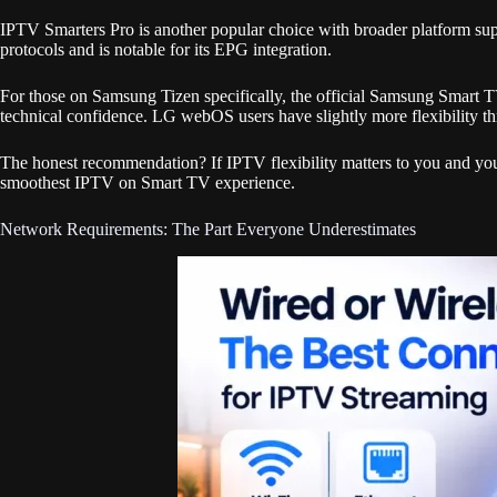
IPTV Smarters Pro is another popular choice with broader platform
protocols and is notable for its EPG integration.
For those on Samsung Tizen specifically, the official Samsung Smart T
technical confidence. LG webOS users have slightly more flexibility t
The honest recommendation? If IPTV flexibility matters to you and you
smoothest IPTV on Smart TV experience.
Network Requirements: The Part Everyone Underestimates