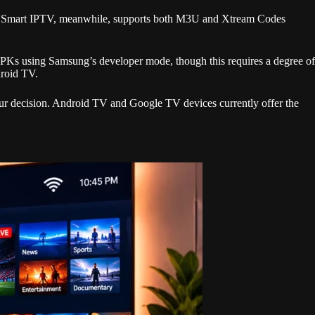
SE Smart IPTV, meanwhile, supports both M3U and Xtream Codes
APKs using Samsung’s developer mode, though this requires a degree of
droid TV.
our decision. Android TV and Google TV devices currently offer the