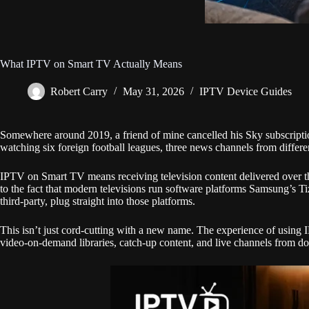
What IPTV on Smart TV Actually Means
Robert Carry
May 31, 2026
IPTV Device Guides
Somewhere around 2019, a friend of mine cancelled his Sky subscriptio
watching six foreign football leagues, three news channels from differen
IPTV on Smart TV means receiving television content delivered over the in
to the fact that modern televisions run software platforms Samsung’s T
third-party, plug straight into those platforms.
This isn’t just cord-cutting with a new name. The experience of using
video-on-demand libraries, catch-up content, and live channels from doze