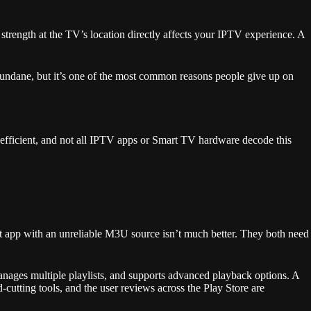
strength at the TV’s location directly affects your IPTV experience. A
mundane, but it’s one of the most common reasons people give up on
 efficient, and not all IPTV apps or Smart TV hardware decode this
at app with an unreliable M3U source isn’t much better. They both need
nages multiple playlists, and supports advanced playback options. A
utting tools, and the user reviews across the Play Store are