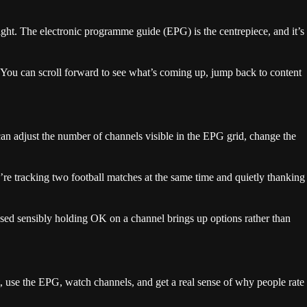
 right. The electronic programme guide (EPG) is the centrepiece, and it’s
. You can scroll forward to see what’s coming up, jump back to content
an adjust the number of channels visible in the EPG grid, change the
u’re tracking two football matches at the same time and quietly thanking
used sensibly holding OK on a channel brings up options rather than
t, use the EPG, watch channels, and get a real sense of why people rate