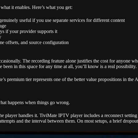
what it enables. Here’s what you get:
nuinely useful if you use separate services for different content
rage
s if your provider supports it
y
me offsets, and source configuration
ccasionally. The recording feature alone justifies the cost for anyone who
n in this space for any time at all, you’ll know is a real possibility.
te’s premium tier represents one of the better value propositions in th
 what happens when things go wrong.
e player handles it. TiviMate IPTV player includes a reconnect setting 
ttempts and the interval between them. On most setups, a brief dropout 