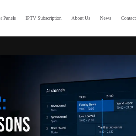
er Panels
IPTV Subscription
About Us
News
Contact