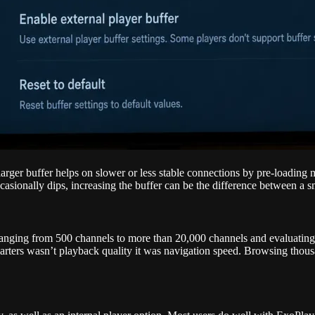
larger buffer helps on slower or less stable connections by pre-loading
ccasionally dips, increasing the buffer can be the difference between a 
 ranging from 500 channels to more than 20,000 channels and evaluating
ters wasn’t playback quality it was navigation speed. Browsing thousan