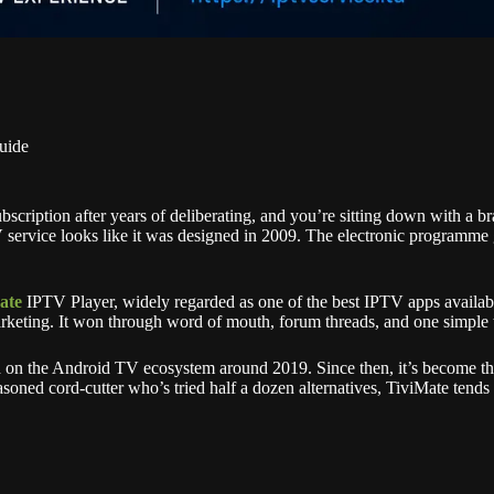
uide
subscription after years of deliberating, and you’re sitting down with a
rvice looks like it was designed in 2009. The electronic programme gui
ate
IPTV Player, widely regarded as one of the best IPTV apps available
rketing. It won through word of mouth, forum threads, and one simple t
 on the Android TV ecosystem around 2019. Since then, it’s become the
asoned cord-cutter who’s tried half a dozen alternatives, TiviMate tends