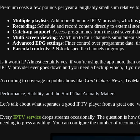
Premium costs a few pounds per year a laughably small sum relative to 
Multiple playlists
: Add more than one IPTV provider, which is ge
Recording
: Schedule and record content directly to external sto
Catch-up support
: Access programmes from the past several day
Multi-screen viewing
: Watch up to four channels simultaneousl
Advanced EPG settings
: Finer control over programme data, ti
Parental controls
: PIN-lock specific channels or groups
Is it worth it? Almost certainly yes, if you’re using the app more than o
IPTV provider ever goes down and you need a backup which, if you’ve bee
According to coverage in publications like
Cord Cutters News
, TiviMa
Performance, Stability, and the Stuff That Actually Matters
Let’s talk about what separates a good IPTV player from a great one:
Every
IPTV service
drops streams occasionally. The question is how th
needing to press anything. You can configure the number of reconnect a