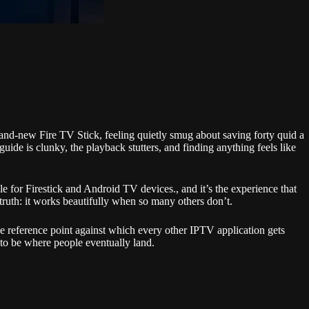
 brand-new Fire TV Stick, feeling quietly smug about saving forty quid a
de is clunky, the playback stutters, and finding anything feels like
 for Firestick and Android TV devices., and it’s the experience that
ruth: it works beautifully when so many others don’t.
 reference point against which every other IPTV application gets
 to be where people eventually land.