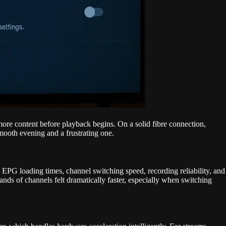
 more content before playback begins. On a solid fibre connection,
smooth evening and a frustrating one.
 EPG loading times, channel switching speed, recording reliability, and
ds of channels felt dramatically faster, especially when switching