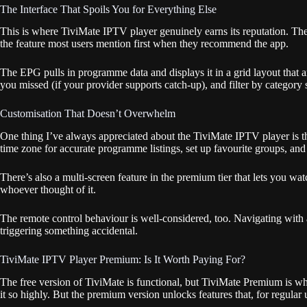
The Interface That Spoils You for Everything Else
This is where TiviMate IPTV player genuinely earns its reputation. The i
the feature most users mention first when they recommend the app.
The EPG pulls in programme data and displays it in a grid layout that a
you missed (if your provider supports catch-up), and filter by category
Customisation That Doesn’t Overwhelm
One thing I’ve always appreciated about the TiviMate IPTV player is th
time zone for accurate programme listings, set up favourite groups, and
There’s also a multi-screen feature in the premium tier that lets you wa
whoever thought of it.
The remote control behaviour is well-considered, too. Navigating with
triggering something accidental.
TiviMate IPTV Player Premium: Is It Worth Paying For?
The free version of TiviMate is functional, but TiviMate Premium is wh
it so highly. But the premium version unlocks features that, for regular 