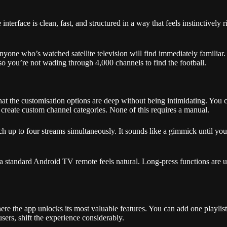
nterface is clean, fast, and structured in a way that feels instinctively
nyone who’s watched satellite television will find immediately familiar
 so you’re not wading through 4,000 channels to find the football.
at the customisation options are deep without being intimidating. You c
 create custom channel categories. None of this requires a manual.
tch up to four streams simultaneously. It sounds like a gimmick until yo
 a standard Android TV remote feels natural. Long-press functions are 
ere the app unlocks its most valuable features. You can add one playlis
users, shift the experience considerably.