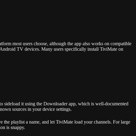
atform most users choose, although the app also works on compatible
ndroid TV devices. Many users specifically install TiviMate on
d to sideload it using the Downloader app, which is well-documented
nown sources in your device settings.
the playlist a name, and let TiviMate load your channels. For large
ion is snappy.