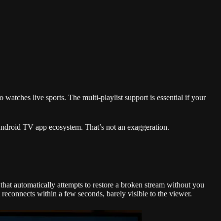
 watches live sports. The multi-playlist support is essential if your
e Android TV app ecosystem. That’s not an exaggeration.
that automatically attempts to restore a broken stream without you
reconnects within a few seconds, barely visible to the viewer.