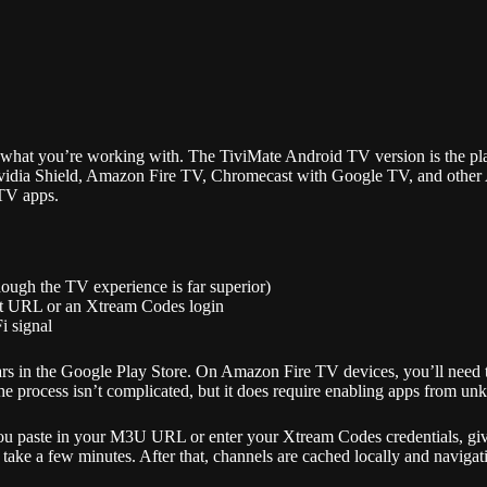
w what you’re working with. The TiviMate Android TV version is the pl
vidia Shield, Amazon Fire TV, Chromecast with Google TV, and other A
PTV apps.
ough the TV experience is far superior)
ist URL or an Xtream Codes login
i signal
ppears in the Google Play Store. On Amazon Fire TV devices, you’ll nee
 process isn’t complicated, but it does require enabling apps from unk
u paste in your M3U URL or enter your Xtream Codes credentials, give 
n take a few minutes. After that, channels are cached locally and navigat