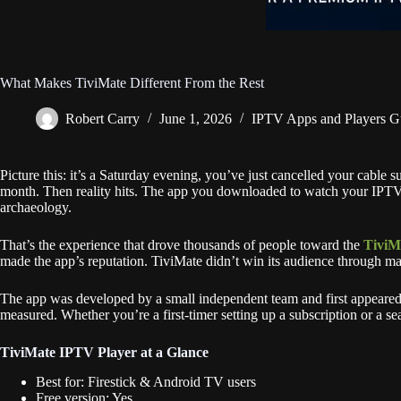
What Makes TiviMate Different From the Rest
Robert Carry
June 1, 2026
IPTV Apps and Players G
Picture this: it’s a Saturday evening, you’ve just cancelled your cable 
month. Then reality hits. The app you downloaded to watch your IPTV se
archaeology.
That’s the experience that drove thousands of people toward the
TiviM
made the app’s reputation. TiviMate didn’t win its audience through ma
The app was developed by a small independent team and first appeared
measured. Whether you’re a first-timer setting up a subscription or a se
TiviMate IPTV Player at a Glance
Best for: Firestick & Android TV users
Free version: Yes