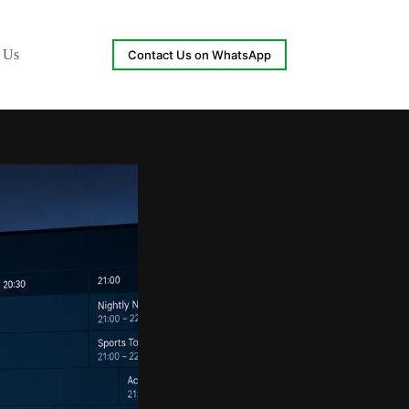
 Us
Contact Us on WhatsApp