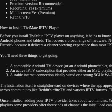
Premium version: Recommended
Recording: Yes (Premium)
Multi-screen: Yes (Premium)
Rating: 9/10
How to Install TiviMate IPTV Player
Before you install TiviMate IPTV player on anything, it helps to kno
Android phones and tablets. That covers a broad range of hardware: N
Firestick because it delivers a cleaner viewing experience than most I
You’ll need three things to get going:
A compatible Android TV device (or an Android phone/tablet, th
An active IPTV subscription that provides either an M3U playl
A stable internet connection ideally wired or a strong 5GHz Wi-F
The installation itself is straightforward on devices where the app a
across communities like Reddit’s r/fireTV and various IPTV forums. The
Once installed, adding your IPTV provider takes about two minutes. Yo
playlists some providers offer thousands of channels the initial load ca