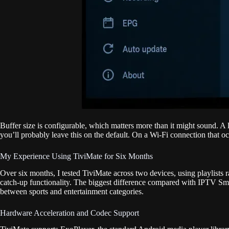
Buffer size is configurable, which matters more than it might sound. A 
you’ll probably leave this on the default. On a Wi-Fi connection that o
My Experience Using TiviMate for Six Months
Over six months, I tested TiviMate across two devices, using playlists
catch-up functionality. The biggest difference compared with IPTV Smar
between sports and entertainment categories.
Hardware Acceleration and Codec Support